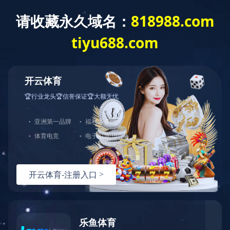
Equipments
Workshop
Workshop