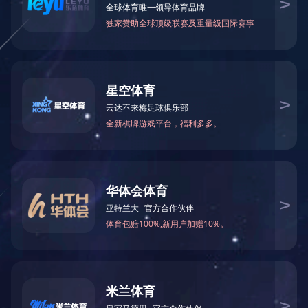
Workshop
Workshop
Workshop
Workshop
1/1
Home
Previous
1
Next
End Page